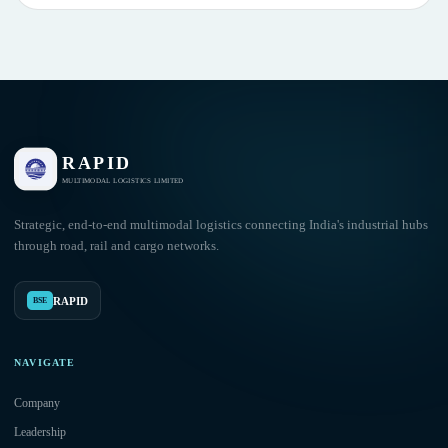
RAPID
MULTIMODAL LOGISTICS LIMITED
Strategic, end-to-end multimodal logistics connecting India's industrial hubs
through road, rail and cargo networks.
RAPID
BSE
NAVIGATE
Company
Leadership