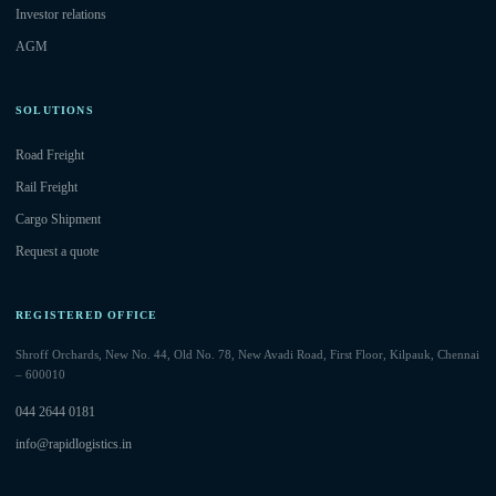
Investor relations
AGM
SOLUTIONS
Road Freight
Rail Freight
Cargo Shipment
Request a quote
REGISTERED OFFICE
Shroff Orchards, New No. 44, Old No. 78, New Avadi Road, First Floor, Kilpauk, Chennai
– 600010
044 2644 0181
info@rapidlogistics.in