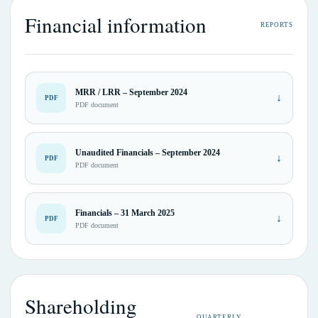
Financial information
REPORTS
MRR / LRR – September 2024
↓
PDF
PDF document
Unaudited Financials – September 2024
↓
PDF
PDF document
Financials – 31 March 2025
↓
PDF
PDF document
Shareholding
QUARTERLY