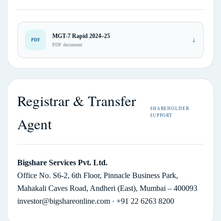
MGT-7 Rapid 2024–25
↓
PDF
PDF document
Registrar & Transfer
SHAREHOLDER
SUPPORT
Agent
Bigshare Services Pvt. Ltd.
Office No. S6-2, 6th Floor, Pinnacle Business Park,
Mahakali Caves Road, Andheri (East), Mumbai – 400093
investor@bigshareonline.com
· +91 22 6263 8200