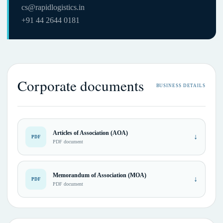
cs@rapidlogistics.in
+91 44 2644 0181
Corporate documents
BUSINESS DETAILS
Articles of Association (AOA)
↓
PDF
PDF document
Memorandum of Association (MOA)
↓
PDF
PDF document