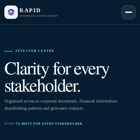
RAPID
MULTIMODAL LOGISTICS LIMITED
INVESTOR CENTRE
Clarity for every
stakeholder.
Organized access to corporate documents, financial information,
shareholding patterns and grievance contacts.
HOME
•
CLARITY FOR EVERY STAKEHOLDER.