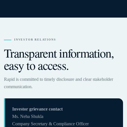
INVESTOR RELATIONS
Transparent information,
easy to access.
Rapid is committed to timely disclosure and clear stakeholder
communication.
Investor grievance contact
Ms. Neha Shukla
Company Secretary & Compliance Officer