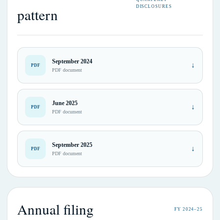
DISCLOSURES
pattern
September 2024
↓
PDF
PDF document
June 2025
↓
PDF
PDF document
September 2025
↓
PDF
PDF document
Annual filing
FY 2024–25